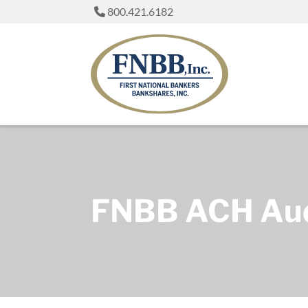
800.421.6182
FNBB ACH Audi