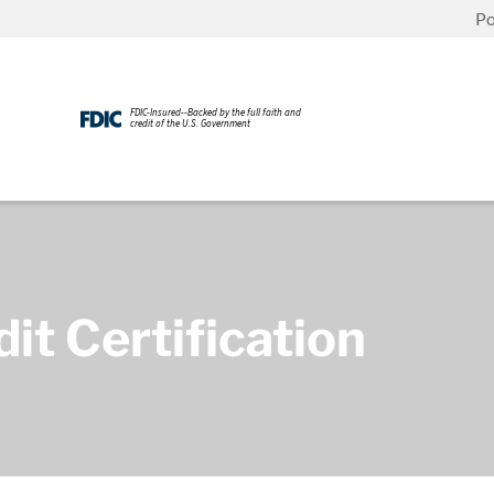
Po
FDIC-Insured--Backed by the full faith and
credit of the U.S. Government
t Certification