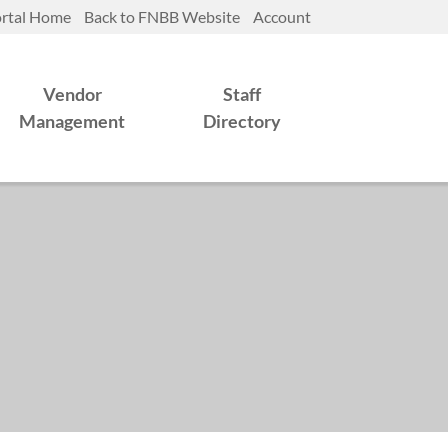
rtal Home
Back to FNBB Website
Account
Vendor
Staff
Management
Directory