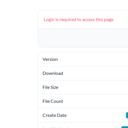
Login is required to access this page
Version
Download
File Size
File Count
Create Date