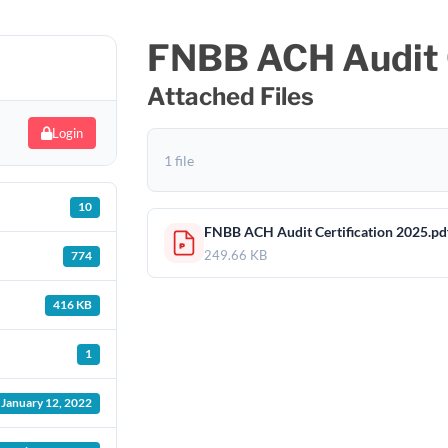
FNBB ACH Audit C
Attached Files
Login
1 file
10
FNBB ACH Audit Certification 2025.pd
249.66 KB
774
416 KB
1
January 12, 2022