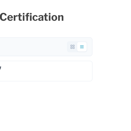
ertification
f